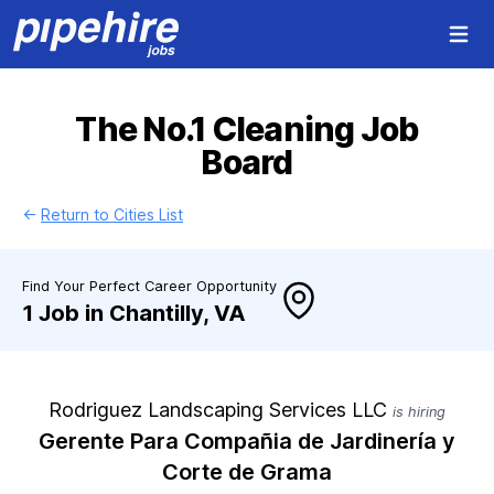
Open 
The No.1 Cleaning Job
Board
←
Return to Cities List
Find Your Perfect Career Opportunity
1 Job in Chantilly, VA
Rodriguez Landscaping Services LLC
is hiring
Gerente Para Compañia de Jardinería y
Corte de Grama